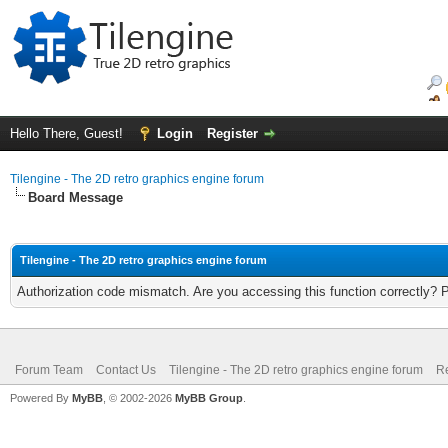
Hello There, Guest!
Login
Register
Tilengine - The 2D retro graphics engine forum
Board Message
Tilengine - The 2D retro graphics engine forum
Authorization code mismatch. Are you accessing this function correctly? 
Forum Team
Contact Us
Tilengine - The 2D retro graphics engine forum
Re
Powered By
MyBB
, © 2002-2026
MyBB Group
.