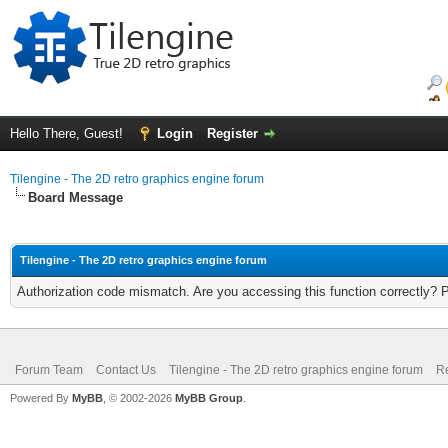
Hello There, Guest!
Login
Register
Tilengine - The 2D retro graphics engine forum
Board Message
Tilengine - The 2D retro graphics engine forum
Authorization code mismatch. Are you accessing this function correctly? 
Forum Team
Contact Us
Tilengine - The 2D retro graphics engine forum
Re
Powered By
MyBB
, © 2002-2026
MyBB Group
.