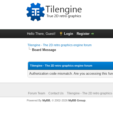
Hello There, Guest!
Login
Register
Tilengine - The 2D retro graphics engine forum
Board Message
Tilengine - The 2D retro graphics engine forum
Authorization code mismatch. Are you accessing this func
Forum Team
Contact Us
Tilengine - The 2D retro graphics
Powered By
MyBB
, © 2002-2026
MyBB Group
.