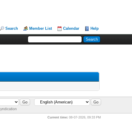
Search
Member List
Calendar
Help
yndication
Current time:
08-07-2026, 09:33 PM