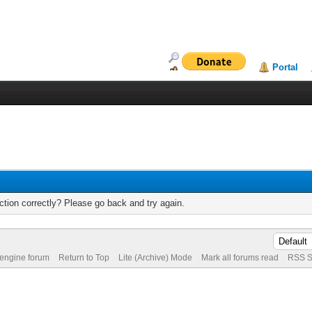
Portal
tion correctly? Please go back and try again.
 engine forum
Return to Top
Lite (Archive) Mode
Mark all forums read
RSS S