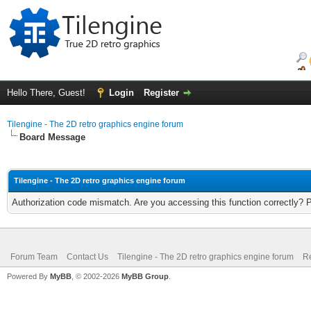
Hello There, Guest!
Login
Register
Tilengine - The 2D retro graphics engine forum
Board Message
Tilengine - The 2D retro graphics engine forum
Authorization code mismatch. Are you accessing this function correctly? 
Forum Team
Contact Us
Tilengine - The 2D retro graphics engine forum
Re
Powered By
MyBB
, © 2002-2026
MyBB Group
.