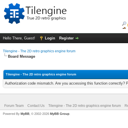
Hello There, Guest!
Login
Register
Tilengine - The 2D retro graphics engine forum
Board Message
Tilengine - The 2D retro graphics engine forum
Authorization code mismatch. Are you accessing this function correctly? 
Forum Team
Contact Us
Tilengine - The 2D retro graphics engine forum
Re
Powered By
MyBB
, © 2002-2026
MyBB Group
.