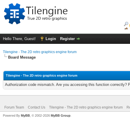
Hello There, Guest!
Login
Register
Tilengine - The 2D retro graphics engine forum
Board Message
Tilengine - The 2D retro graphics engine forum
Authorization code mismatch. Are you accessing this function correctly? 
Forum Team
Contact Us
Tilengine - The 2D retro graphics engine forum
Re
Powered By
MyBB
, © 2002-2026
MyBB Group
.