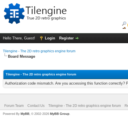
Hello There, Guest!
Login
Register
Tilengine - The 2D retro graphics engine forum
Board Message
Tilengine - The 2D retro graphics engine forum
Authorization code mismatch. Are you accessing this function correctly? 
Forum Team
Contact Us
Tilengine - The 2D retro graphics engine forum
Re
Powered By
MyBB
, © 2002-2026
MyBB Group
.