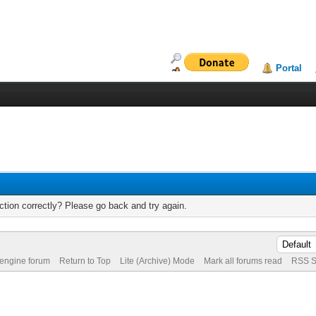
Portal
tion correctly? Please go back and try again.
 engine forum
Return to Top
Lite (Archive) Mode
Mark all forums read
RSS S