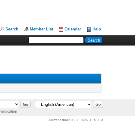
Search
Member List
Calendar
Help
yndication
Current time:
08-08-2026, 11:40 PM