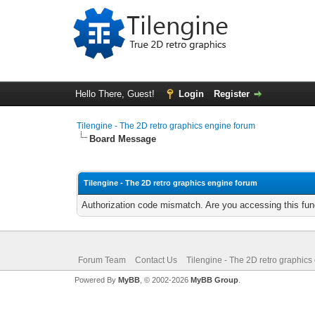
Hello There, Guest!
Login
Register
Tilengine - The 2D retro graphics engine forum
Board Message
Tilengine - The 2D retro graphics engine forum
Authorization code mismatch. Are you accessing this func
Forum Team
Contact Us
Tilengine - The 2D retro graphics
Powered By
MyBB
, © 2002-2026
MyBB Group
.