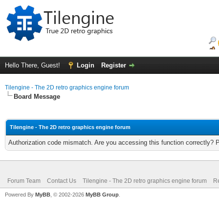
Hello There, Guest!
Login
Register
Tilengine - The 2D retro graphics engine forum
Board Message
Tilengine - The 2D retro graphics engine forum
Authorization code mismatch. Are you accessing this function correctly? 
Forum Team
Contact Us
Tilengine - The 2D retro graphics engine forum
Re
Powered By
MyBB
, © 2002-2026
MyBB Group
.