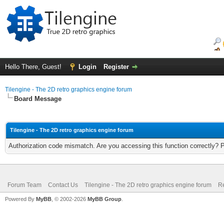
Hello There, Guest!
Login
Register
Tilengine - The 2D retro graphics engine forum
Board Message
Tilengine - The 2D retro graphics engine forum
Authorization code mismatch. Are you accessing this function correctly? 
Forum Team
Contact Us
Tilengine - The 2D retro graphics engine forum
Re
Powered By
MyBB
, © 2002-2026
MyBB Group
.