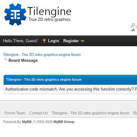
Hello There, Guest!
Login
Register
Tilengine - The 2D retro graphics engine forum
Board Message
Tilengine - The 2D retro graphics engine forum
Authorization code mismatch. Are you accessing this function correctly? 
Forum Team
Contact Us
Tilengine - The 2D retro graphics engine forum
Re
Powered By
MyBB
, © 2002-2026
MyBB Group
.