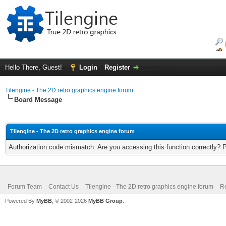
Hello There, Guest!
Login
Register
Tilengine - The 2D retro graphics engine forum
Board Message
Tilengine - The 2D retro graphics engine forum
Authorization code mismatch. Are you accessing this function correctly? 
Forum Team
Contact Us
Tilengine - The 2D retro graphics engine forum
Re
Powered By
MyBB
, © 2002-2026
MyBB Group
.