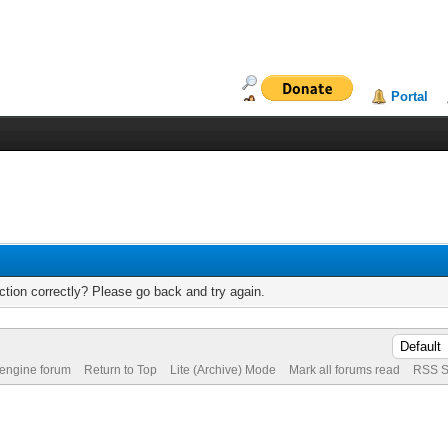
Portal
tion correctly? Please go back and try again.
 engine forum
Return to Top
Lite (Archive) Mode
Mark all forums read
RSS S