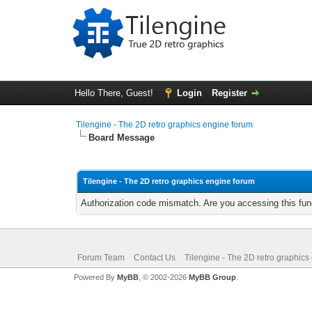
Hello There, Guest!
Login
Register
Tilengine - The 2D retro graphics engine forum
Board Message
Tilengine - The 2D retro graphics engine forum
Authorization code mismatch. Are you accessing this func
Forum Team
Contact Us
Tilengine - The 2D retro graphics
Powered By
MyBB
, © 2002-2026
MyBB Group
.