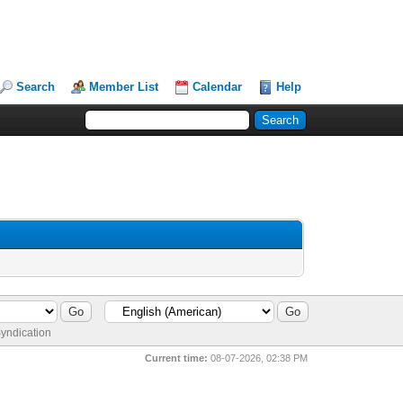
Search
Member List
Calendar
Help
yndication
Current time:
08-07-2026, 02:38 PM