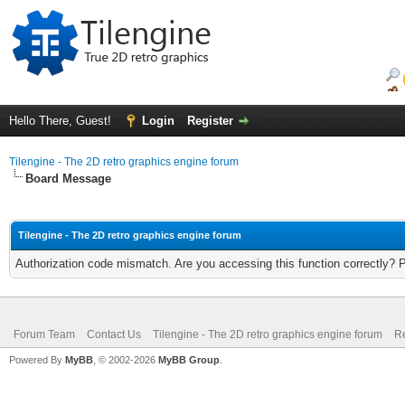
Hello There, Guest!
Login
Register
Tilengine - The 2D retro graphics engine forum
Board Message
Tilengine - The 2D retro graphics engine forum
Authorization code mismatch. Are you accessing this function correctly? 
Forum Team
Contact Us
Tilengine - The 2D retro graphics engine forum
Re
Powered By
MyBB
, © 2002-2026
MyBB Group
.