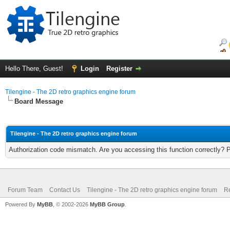
Hello There, Guest!
Login
Register
Tilengine - The 2D retro graphics engine forum
Board Message
Tilengine - The 2D retro graphics engine forum
Authorization code mismatch. Are you accessing this function correctly? 
Forum Team
Contact Us
Tilengine - The 2D retro graphics engine forum
Re
Powered By
MyBB
, © 2002-2026
MyBB Group
.