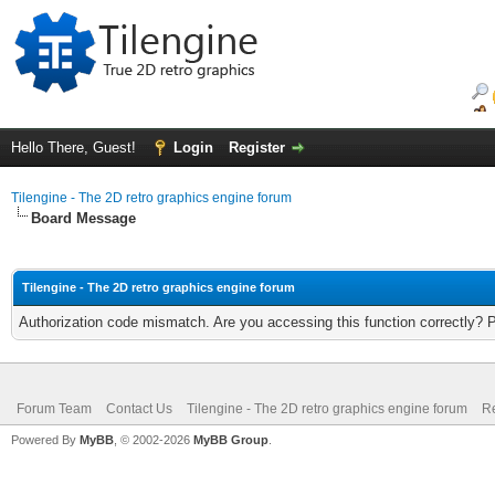
Hello There, Guest!
Login
Register
Tilengine - The 2D retro graphics engine forum
Board Message
Tilengine - The 2D retro graphics engine forum
Authorization code mismatch. Are you accessing this function correctly? 
Forum Team
Contact Us
Tilengine - The 2D retro graphics engine forum
Re
Powered By
MyBB
, © 2002-2026
MyBB Group
.