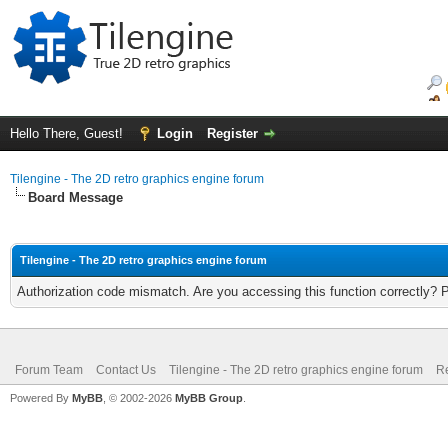
Hello There, Guest!
Login
Register
Tilengine - The 2D retro graphics engine forum
Board Message
Tilengine - The 2D retro graphics engine forum
Authorization code mismatch. Are you accessing this function correctly? 
Forum Team
Contact Us
Tilengine - The 2D retro graphics engine forum
Re
Powered By
MyBB
, © 2002-2026
MyBB Group
.