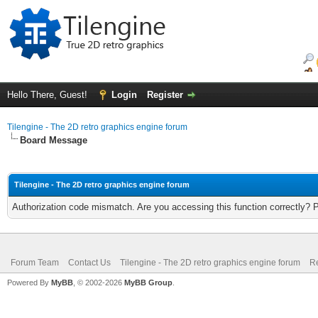
Hello There, Guest!
Login
Register
Tilengine - The 2D retro graphics engine forum
Board Message
Tilengine - The 2D retro graphics engine forum
Authorization code mismatch. Are you accessing this function correctly? 
Forum Team
Contact Us
Tilengine - The 2D retro graphics engine forum
Re
Powered By
MyBB
, © 2002-2026
MyBB Group
.