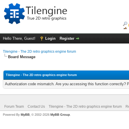
Hello There, Guest!
Login
Register
Tilengine - The 2D retro graphics engine forum
Board Message
Tilengine - The 2D retro graphics engine forum
Authorization code mismatch. Are you accessing this function correctly? 
Forum Team
Contact Us
Tilengine - The 2D retro graphics engine forum
Re
Powered By
MyBB
, © 2002-2026
MyBB Group
.