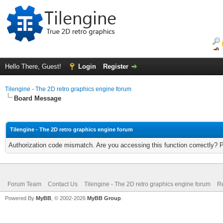
Hello There, Guest!
Login
Register
Tilengine - The 2D retro graphics engine forum
Board Message
Tilengine - The 2D retro graphics engine forum
Authorization code mismatch. Are you accessing this function correctly? 
Forum Team
Contact Us
Tilengine - The 2D retro graphics engine forum
Re
Powered By
MyBB
, © 2002-2026
MyBB Group
.