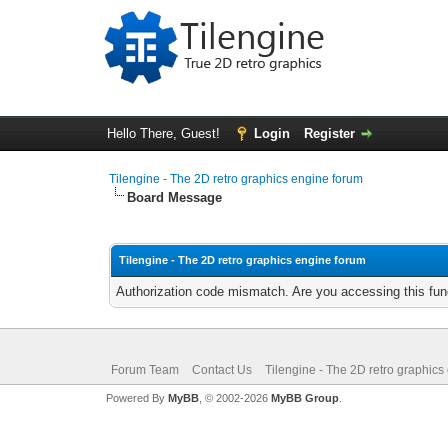
Hello There, Guest!
Login
Register
Tilengine - The 2D retro graphics engine forum
Board Message
Tilengine - The 2D retro graphics engine forum
Authorization code mismatch. Are you accessing this func
Forum Team
Contact Us
Tilengine - The 2D retro graphics
Powered By
MyBB
, © 2002-2026
MyBB Group
.