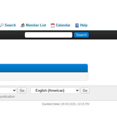
Search
Member List
Calendar
Help
yndication
Current time:
08-09-2026, 10:15 PM