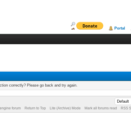
Portal
tion correctly? Please go back and try again.
 engine forum
Return to Top
Lite (Archive) Mode
Mark all forums read
RSS S