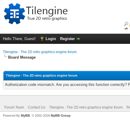
Hello There, Guest!
Login
Register
Tilengine - The 2D retro graphics engine forum
Board Message
Tilengine - The 2D retro graphics engine forum
Authorization code mismatch. Are you accessing this function correctly? 
Forum Team
Contact Us
Tilengine - The 2D retro graphics engine forum
Re
Powered By
MyBB
, © 2002-2026
MyBB Group
.