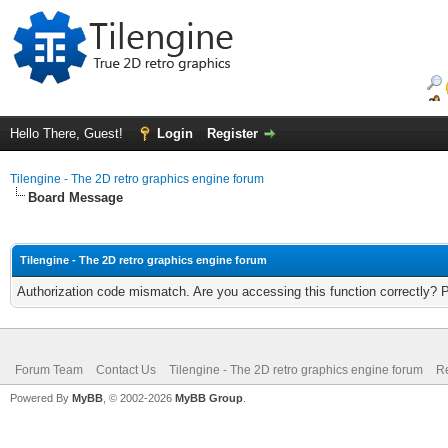
Hello There, Guest!
Login
Register
Tilengine - The 2D retro graphics engine forum
Board Message
Tilengine - The 2D retro graphics engine forum
Authorization code mismatch. Are you accessing this function correctly? 
Forum Team
Contact Us
Tilengine - The 2D retro graphics engine forum
Re
Powered By
MyBB
, © 2002-2026
MyBB Group
.