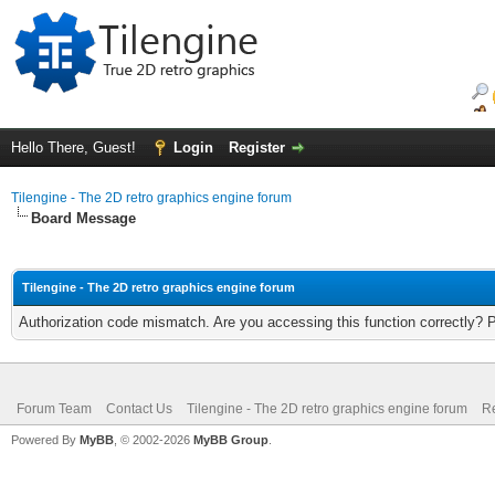
Hello There, Guest!
Login
Register
Tilengine - The 2D retro graphics engine forum
Board Message
Tilengine - The 2D retro graphics engine forum
Authorization code mismatch. Are you accessing this function correctly? 
Forum Team
Contact Us
Tilengine - The 2D retro graphics engine forum
Re
Powered By
MyBB
, © 2002-2026
MyBB Group
.