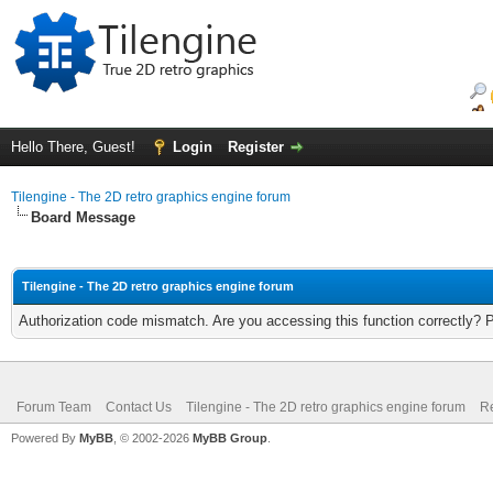
Hello There, Guest!
Login
Register
Tilengine - The 2D retro graphics engine forum
Board Message
Tilengine - The 2D retro graphics engine forum
Authorization code mismatch. Are you accessing this function correctly? 
Forum Team
Contact Us
Tilengine - The 2D retro graphics engine forum
Re
Powered By
MyBB
, © 2002-2026
MyBB Group
.