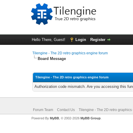
Hello There, Guest!
Login
Register
Tilengine - The 2D retro graphics engine forum
Board Message
Tilengine - The 2D retro graphics engine forum
Authorization code mismatch. Are you accessing this func
Forum Team
Contact Us
Tilengine - The 2D retro graphics
Powered By
MyBB
, © 2002-2026
MyBB Group
.