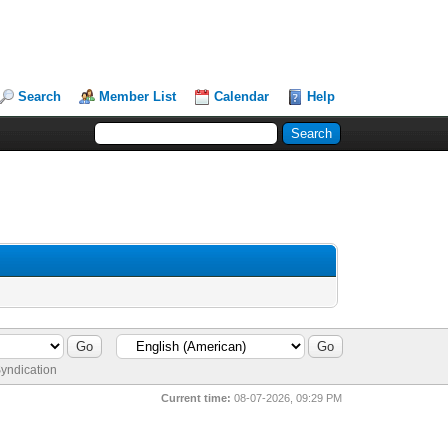
Search
Member List
Calendar
Help
yndication
Current time:
08-07-2026, 09:29 PM