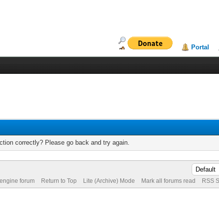
Portal
tion correctly? Please go back and try again.
 engine forum
Return to Top
Lite (Archive) Mode
Mark all forums read
RSS S