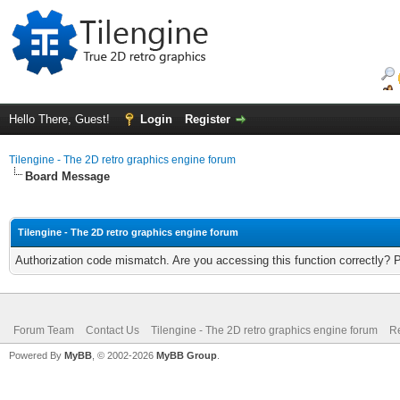
Hello There, Guest!
Login
Register
Tilengine - The 2D retro graphics engine forum
Board Message
Tilengine - The 2D retro graphics engine forum
Authorization code mismatch. Are you accessing this function correctly? 
Forum Team
Contact Us
Tilengine - The 2D retro graphics engine forum
Re
Powered By
MyBB
, © 2002-2026
MyBB Group
.