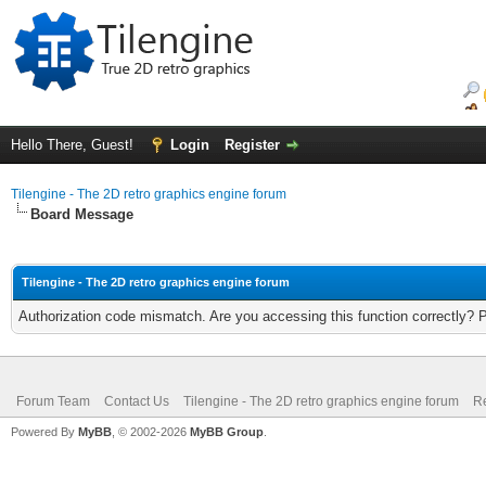
Hello There, Guest!
Login
Register
Tilengine - The 2D retro graphics engine forum
Board Message
Tilengine - The 2D retro graphics engine forum
Authorization code mismatch. Are you accessing this function correctly? 
Forum Team
Contact Us
Tilengine - The 2D retro graphics engine forum
Re
Powered By
MyBB
, © 2002-2026
MyBB Group
.