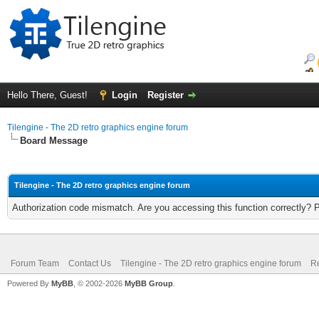
Hello There, Guest!
Login
Register
Tilengine - The 2D retro graphics engine forum
Board Message
Tilengine - The 2D retro graphics engine forum
Authorization code mismatch. Are you accessing this function correctly? 
Forum Team
Contact Us
Tilengine - The 2D retro graphics engine forum
Re
Powered By
MyBB
, © 2002-2026
MyBB Group
.