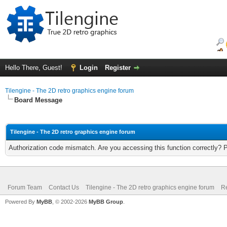
Hello There, Guest!
Login
Register
Tilengine - The 2D retro graphics engine forum
Board Message
Tilengine - The 2D retro graphics engine forum
Authorization code mismatch. Are you accessing this function correctly? 
Forum Team
Contact Us
Tilengine - The 2D retro graphics engine forum
Re
Powered By
MyBB
, © 2002-2026
MyBB Group
.