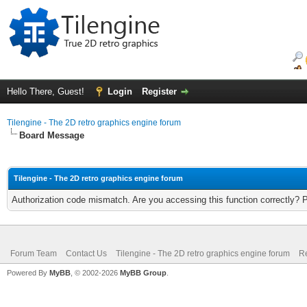
Hello There, Guest!
Login
Register
Tilengine - The 2D retro graphics engine forum
Board Message
Tilengine - The 2D retro graphics engine forum
Authorization code mismatch. Are you accessing this function correctly? 
Forum Team
Contact Us
Tilengine - The 2D retro graphics engine forum
Re
Powered By
MyBB
, © 2002-2026
MyBB Group
.