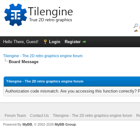
Hello There, Guest!
Login
Register
Tilengine - The 2D retro graphics engine forum
Board Message
Tilengine - The 2D retro graphics engine forum
Authorization code mismatch. Are you accessing this function correctly? 
Forum Team
Contact Us
Tilengine - The 2D retro graphics engine forum
Re
Powered By
MyBB
, © 2002-2026
MyBB Group
.