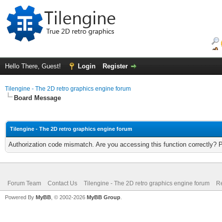
Hello There, Guest!
Login
Register
Tilengine - The 2D retro graphics engine forum
Board Message
Tilengine - The 2D retro graphics engine forum
Authorization code mismatch. Are you accessing this function correctly? 
Forum Team
Contact Us
Tilengine - The 2D retro graphics engine forum
Re
Powered By
MyBB
, © 2002-2026
MyBB Group
.