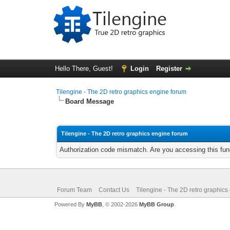
Hello There, Guest!
Login
Register
Tilengine - The 2D retro graphics engine forum
Board Message
Tilengine - The 2D retro graphics engine forum
Authorization code mismatch. Are you accessing this func
Forum Team
Contact Us
Tilengine - The 2D retro graphics
Powered By
MyBB
, © 2002-2026
MyBB Group
.