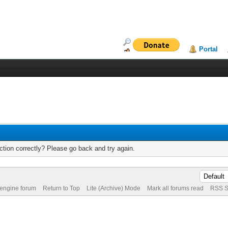
Portal
tion correctly? Please go back and try again.
 engine forum
Return to Top
Lite (Archive) Mode
Mark all forums read
RSS S