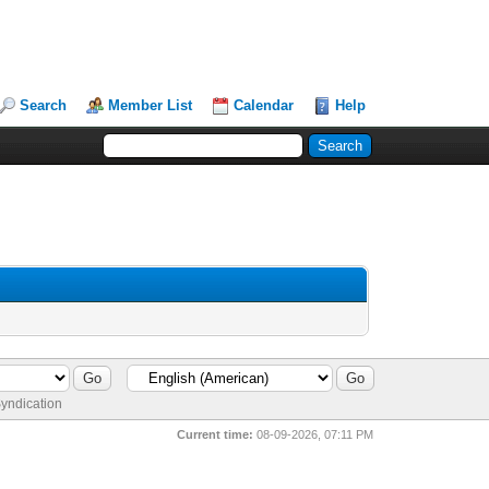
Search
Member List
Calendar
Help
yndication
Current time:
08-09-2026, 07:11 PM