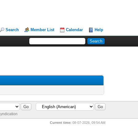
Search
Member List
Calendar
Help
yndication
Current time:
08-07-2026, 09:54 AM