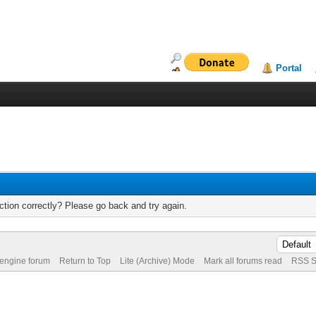
Portal
tion correctly? Please go back and try again.
 engine forum
Return to Top
Lite (Archive) Mode
Mark all forums read
RSS S