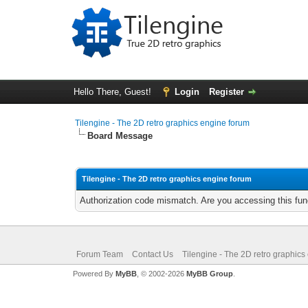
Hello There, Guest!
Login
Register
Tilengine - The 2D retro graphics engine forum
Board Message
Tilengine - The 2D retro graphics engine forum
Authorization code mismatch. Are you accessing this func
Forum Team
Contact Us
Tilengine - The 2D retro graphics
Powered By
MyBB
, © 2002-2026
MyBB Group
.