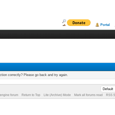
Portal
tion correctly? Please go back and try again.
 engine forum
Return to Top
Lite (Archive) Mode
Mark all forums read
RSS S