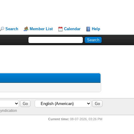
Search
Member List
Calendar
Help
yndication
Current time:
08-07-2026, 03:26 PM