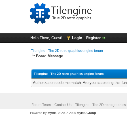
Hello There, Guest!
Login
Register
Tilengine - The 2D retro graphics engine forum
Board Message
Tilengine - The 2D retro graphics engine forum
Authorization code mismatch. Are you accessing this func
Forum Team
Contact Us
Tilengine - The 2D retro graphics
Powered By
MyBB
, © 2002-2026
MyBB Group
.