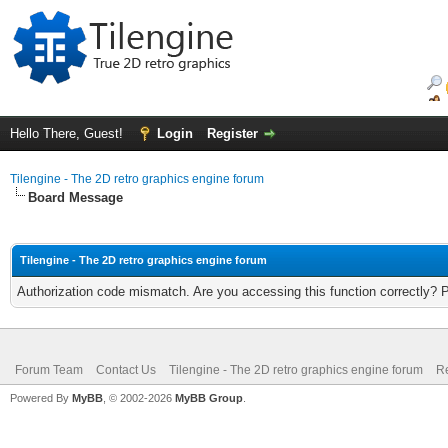
Hello There, Guest!
Login
Register
Tilengine - The 2D retro graphics engine forum
Board Message
Tilengine - The 2D retro graphics engine forum
Authorization code mismatch. Are you accessing this function correctly? 
Forum Team
Contact Us
Tilengine - The 2D retro graphics engine forum
Re
Powered By
MyBB
, © 2002-2026
MyBB Group
.