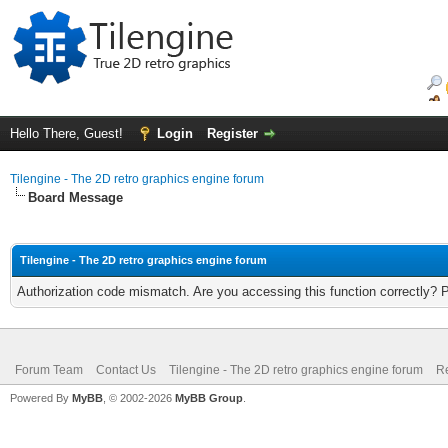
Hello There, Guest!
Login
Register
Tilengine - The 2D retro graphics engine forum
Board Message
Tilengine - The 2D retro graphics engine forum
Authorization code mismatch. Are you accessing this function correctly? 
Forum Team
Contact Us
Tilengine - The 2D retro graphics engine forum
Re
Powered By
MyBB
, © 2002-2026
MyBB Group
.