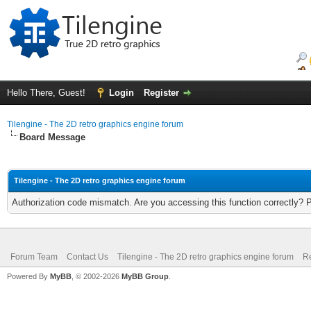
Hello There, Guest!
Login
Register
Tilengine - The 2D retro graphics engine forum
Board Message
Tilengine - The 2D retro graphics engine forum
Authorization code mismatch. Are you accessing this function correctly? 
Forum Team
Contact Us
Tilengine - The 2D retro graphics engine forum
Re
Powered By
MyBB
, © 2002-2026
MyBB Group
.