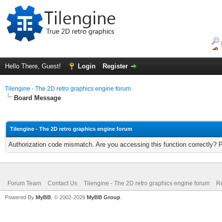
Hello There, Guest!
Login
Register
Tilengine - The 2D retro graphics engine forum
Board Message
Tilengine - The 2D retro graphics engine forum
Authorization code mismatch. Are you accessing this function correctly? 
Forum Team
Contact Us
Tilengine - The 2D retro graphics engine forum
Re
Powered By
MyBB
, © 2002-2026
MyBB Group
.