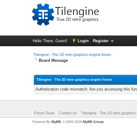
Hello There, Guest!
Login
Register
Tilengine - The 2D retro graphics engine forum
Board Message
Tilengine - The 2D retro graphics engine forum
Authorization code mismatch. Are you accessing this func
Forum Team
Contact Us
Tilengine - The 2D retro graphics
Powered By
MyBB
, © 2002-2026
MyBB Group
.