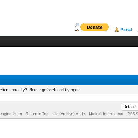
Portal
tion correctly? Please go back and try again.
 engine forum
Return to Top
Lite (Archive) Mode
Mark all forums read
RSS S