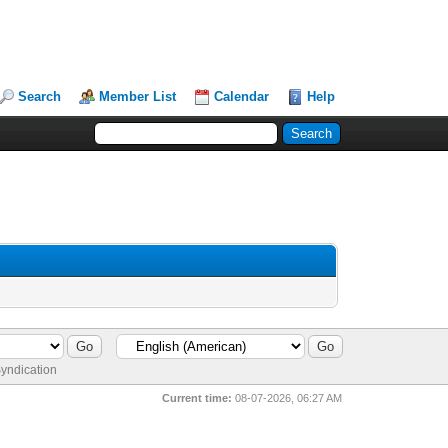
Search
Member List
Calendar
Help
yndication
Current time:
08-07-2026, 06:27 AM