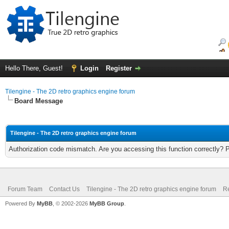
Hello There, Guest!
Login
Register
Tilengine - The 2D retro graphics engine forum
Board Message
Tilengine - The 2D retro graphics engine forum
Authorization code mismatch. Are you accessing this function correctly? 
Forum Team
Contact Us
Tilengine - The 2D retro graphics engine forum
Re
Powered By
MyBB
, © 2002-2026
MyBB Group
.