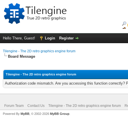
Hello There, Guest!
Login
Register
Tilengine - The 2D retro graphics engine forum
Board Message
Tilengine - The 2D retro graphics engine forum
Authorization code mismatch. Are you accessing this function correctly? 
Forum Team
Contact Us
Tilengine - The 2D retro graphics engine forum
Re
Powered By
MyBB
, © 2002-2026
MyBB Group
.