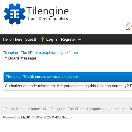
Hello There, Guest!
Login
Register
Tilengine - The 2D retro graphics engine forum
Board Message
Tilengine - The 2D retro graphics engine forum
Authorization code mismatch. Are you accessing this function correctly? 
Forum Team
Contact Us
Tilengine - The 2D retro graphics engine forum
Re
Powered By
MyBB
, © 2002-2026
MyBB Group
.