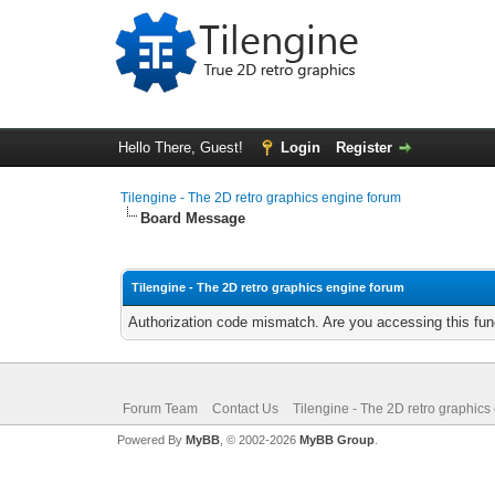
Hello There, Guest!
Login
Register
Tilengine - The 2D retro graphics engine forum
Board Message
Tilengine - The 2D retro graphics engine forum
Authorization code mismatch. Are you accessing this func
Forum Team
Contact Us
Tilengine - The 2D retro graphics
Powered By
MyBB
, © 2002-2026
MyBB Group
.