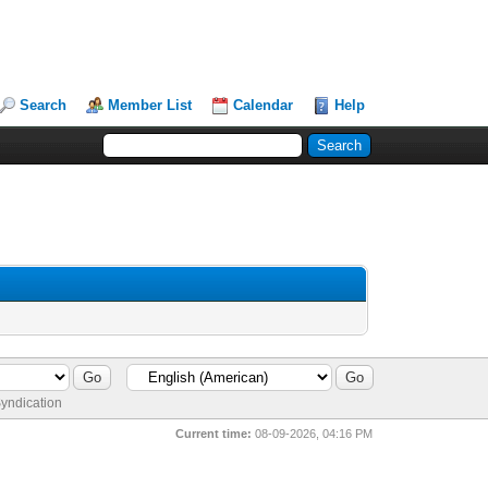
Search
Member List
Calendar
Help
yndication
Current time:
08-09-2026, 04:16 PM