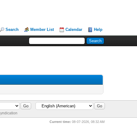
Search
Member List
Calendar
Help
yndication
Current time:
08-07-2026, 08:32 AM