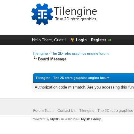
Hello There, Guest!
Login
Register
Tilengine - The 2D retro graphics engine forum
Board Message
Tilengine - The 2D retro graphics engine forum
Authorization code mismatch. Are you accessing this func
Forum Team
Contact Us
Tilengine - The 2D retro graphics
Powered By
MyBB
, © 2002-2026
MyBB Group
.