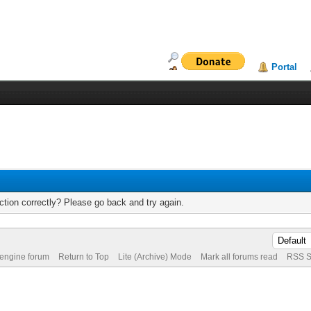
Portal
tion correctly? Please go back and try again.
 engine forum
Return to Top
Lite (Archive) Mode
Mark all forums read
RSS S