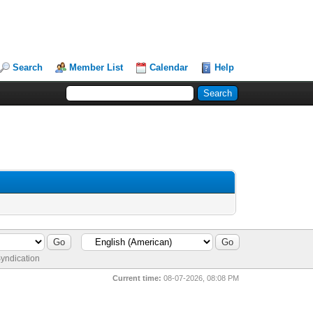
Search
Member List
Calendar
Help
yndication
Current time:
08-07-2026, 08:08 PM