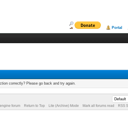
Portal
tion correctly? Please go back and try again.
 engine forum
Return to Top
Lite (Archive) Mode
Mark all forums read
RSS S