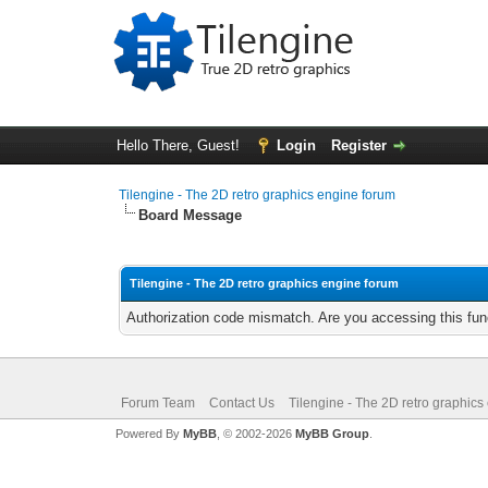
Hello There, Guest!
Login
Register
Tilengine - The 2D retro graphics engine forum
Board Message
Tilengine - The 2D retro graphics engine forum
Authorization code mismatch. Are you accessing this func
Forum Team
Contact Us
Tilengine - The 2D retro graphics
Powered By
MyBB
, © 2002-2026
MyBB Group
.