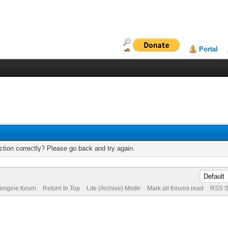
Portal
tion correctly? Please go back and try again.
 engine forum
Return to Top
Lite (Archive) Mode
Mark all forums read
RSS S