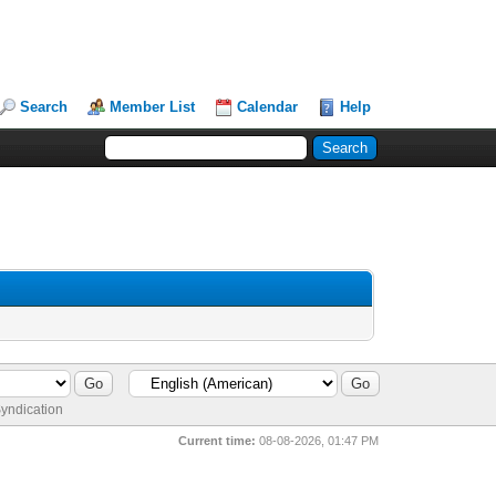
Search
Member List
Calendar
Help
yndication
Current time:
08-08-2026, 01:47 PM