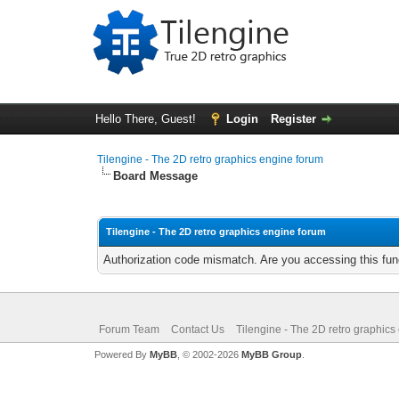
Hello There, Guest!
Login
Register
Tilengine - The 2D retro graphics engine forum
Board Message
Tilengine - The 2D retro graphics engine forum
Authorization code mismatch. Are you accessing this func
Forum Team
Contact Us
Tilengine - The 2D retro graphics
Powered By
MyBB
, © 2002-2026
MyBB Group
.