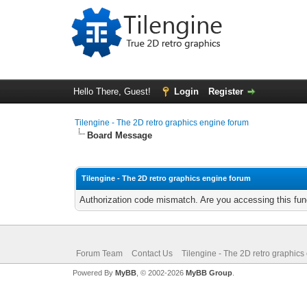
Hello There, Guest!
Login
Register
Tilengine - The 2D retro graphics engine forum
Board Message
Tilengine - The 2D retro graphics engine forum
Authorization code mismatch. Are you accessing this func
Forum Team
Contact Us
Tilengine - The 2D retro graphics
Powered By
MyBB
, © 2002-2026
MyBB Group
.