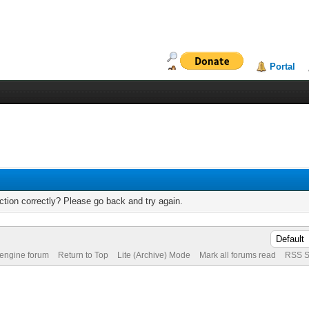
Portal
tion correctly? Please go back and try again.
 engine forum
Return to Top
Lite (Archive) Mode
Mark all forums read
RSS S