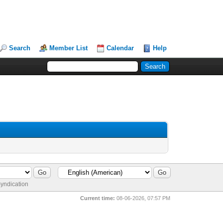
Search
Member List
Calendar
Help
yndication
Current time:
08-06-2026, 07:57 PM