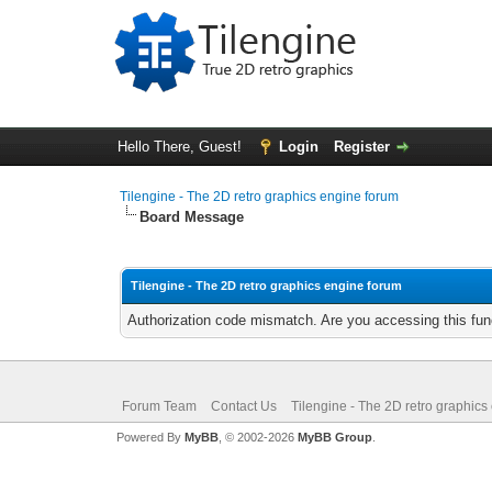
Hello There, Guest!
Login
Register
Tilengine - The 2D retro graphics engine forum
Board Message
Tilengine - The 2D retro graphics engine forum
Authorization code mismatch. Are you accessing this func
Forum Team
Contact Us
Tilengine - The 2D retro graphics
Powered By
MyBB
, © 2002-2026
MyBB Group
.