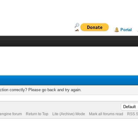
Portal
tion correctly? Please go back and try again.
 engine forum
Return to Top
Lite (Archive) Mode
Mark all forums read
RSS S