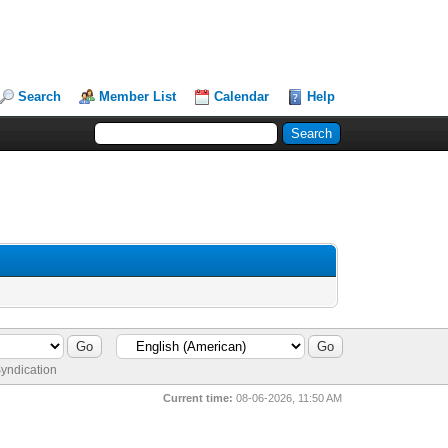
Search
Member List
Calendar
Help
yndication
Current time:
08-06-2026, 11:50 AM